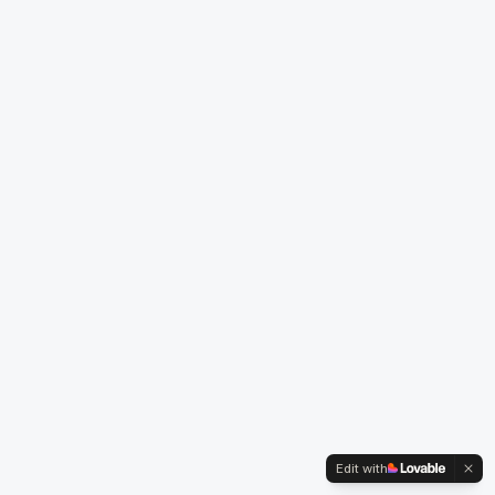
Edit with