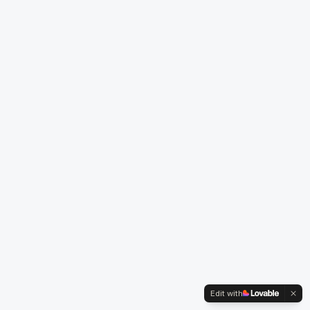
Edit with