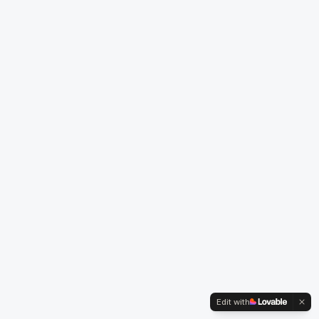
Edit with