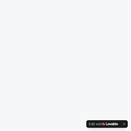
Edit with