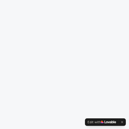
Edit with