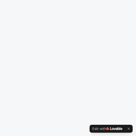
Edit with