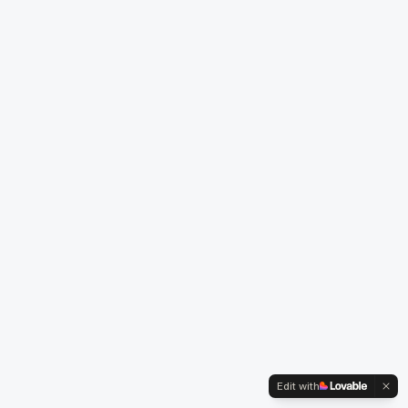
Edit with