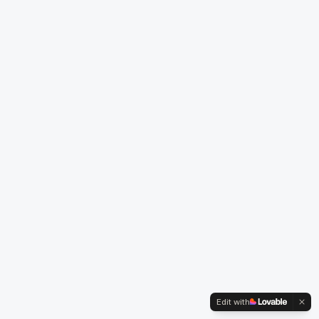
Edit with