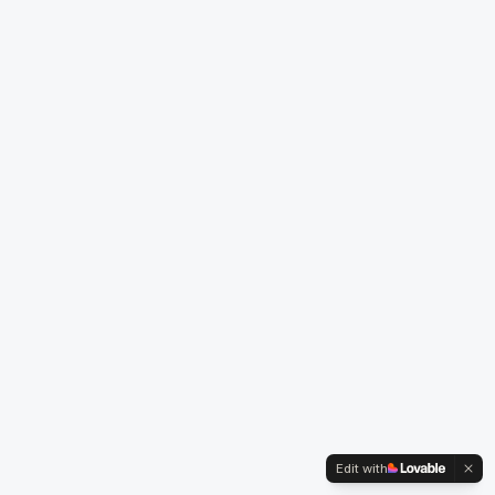
Edit with