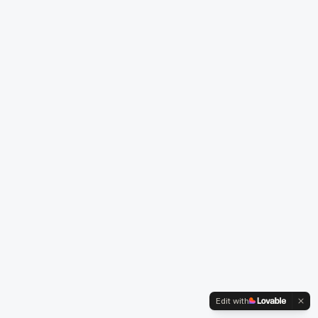
Edit with