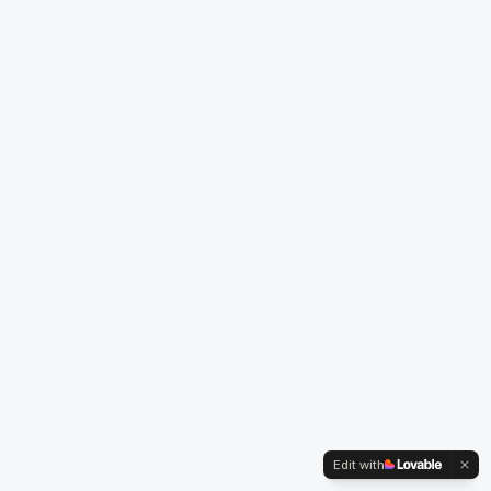
Edit with